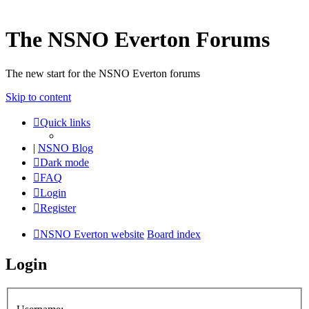
The NSNO Everton Forums
The new start for the NSNO Everton forums
Skip to content
Quick links
|
NSNO Blog
Dark mode
FAQ
Login
Register
NSNO Everton website
Board index
Login