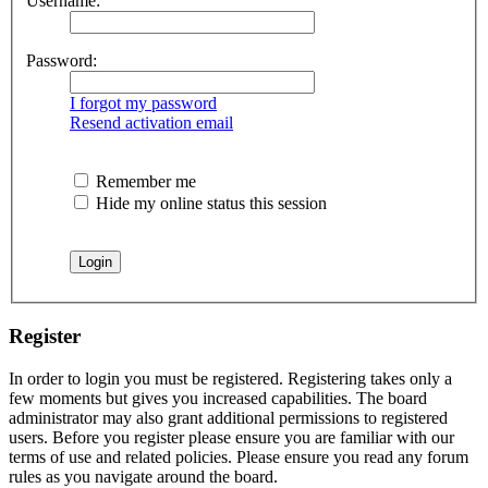
Username:
Password:
I forgot my password
Resend activation email
Remember me
Hide my online status this session
Register
In order to login you must be registered. Registering takes only a
few moments but gives you increased capabilities. The board
administrator may also grant additional permissions to registered
users. Before you register please ensure you are familiar with our
terms of use and related policies. Please ensure you read any forum
rules as you navigate around the board.