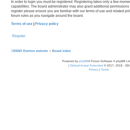
In order to login you must be registered. Registering takes only a few mome
capabilities. The board administrator may also grant additional permissions 
register please ensure you are familiar with our terms of use and related po
forum rules as you navigate around the board.
Terms of use
|
Privacy policy
Register
NSNO Everton website
Board index
Powered by
phpBB
® Forum Software © phpBB Lim
|
Default Avatar Extended
© 2017, 2018 - 3Di
Privacy
|
Terms