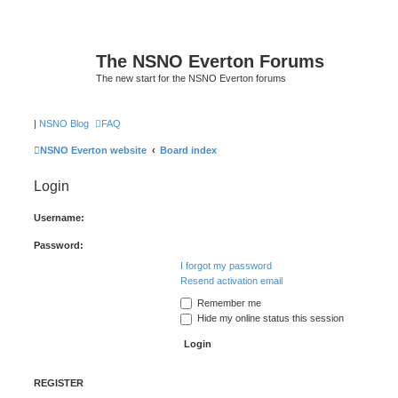
The NSNO Everton Forums
The new start for the NSNO Everton forums
|
NSNO Blog
FAQ
NSNO Everton website
Board index
Login
Username:
Password:
I forgot my password
Resend activation email
Remember me
Hide my online status this session
REGISTER