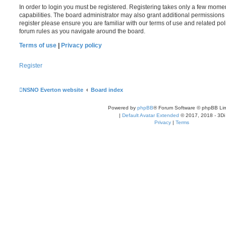
In order to login you must be registered. Registering takes only a few mome
capabilities. The board administrator may also grant additional permissions 
register please ensure you are familiar with our terms of use and related po
forum rules as you navigate around the board.
Terms of use
|
Privacy policy
Register
NSNO Everton website
Board index
Powered by
phpBB
® Forum Software © phpBB Lim
|
Default Avatar Extended
© 2017, 2018 - 3Di
Privacy
|
Terms