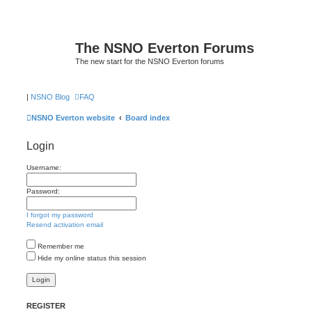
The NSNO Everton Forums
The new start for the NSNO Everton forums
|
NSNO Blog
FAQ
NSNO Everton website
Board index
Login
Username:
Password:
I forgot my password
Resend activation email
Remember me
Hide my online status this session
REGISTER