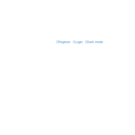
Register
Login
Dark mode