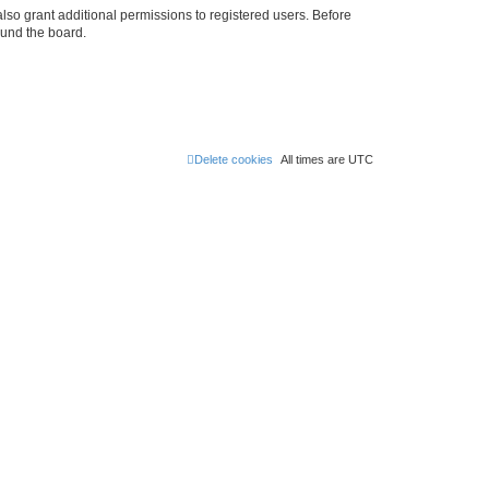
lso grant additional permissions to registered users. Before
ound the board.
Delete cookies
All times are
UTC