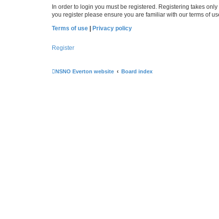
In order to login you must be registered. Registering takes onl
you register please ensure you are familiar with our terms of 
Terms of use
|
Privacy policy
Register
NSNO Everton website
Board index