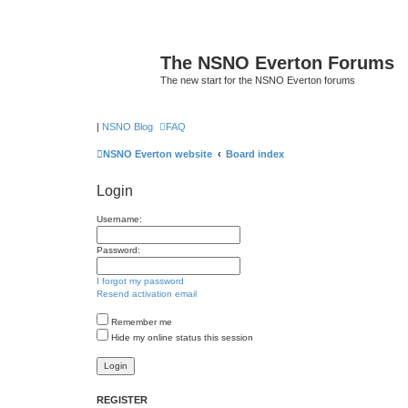
The NSNO Everton Forums
The new start for the NSNO Everton forums
|
NSNO Blog
FAQ
NSNO Everton website
Board index
Login
Username:
Password:
I forgot my password
Resend activation email
Remember me
Hide my online status this session
REGISTER