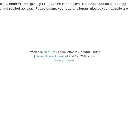
y a few moments but gives you increased capabilities. The board administrator may a
use and related policies. Please ensure you read any forum rules as you navigate ar
Powered by
phpBB
® Forum Software © phpBB Limited
|
Default Avatar Extended
© 2017, 2018 - 3Di
Privacy
|
Terms