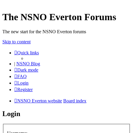
The NSNO Everton Forums
The new start for the NSNO Everton forums
Skip to content
Quick links
|
NSNO Blog
Dark mode
FAQ
Login
Register
NSNO Everton website
Board index
Login