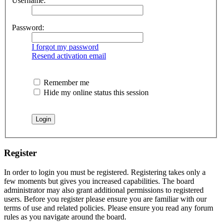
Username:
Password:
I forgot my password
Resend activation email
Remember me
Hide my online status this session
Register
In order to login you must be registered. Registering takes only a
few moments but gives you increased capabilities. The board
administrator may also grant additional permissions to registered
users. Before you register please ensure you are familiar with our
terms of use and related policies. Please ensure you read any forum
rules as you navigate around the board.