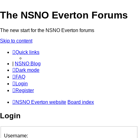
The NSNO Everton Forums
The new start for the NSNO Everton forums
Skip to content
Quick links
|
NSNO Blog
Dark mode
FAQ
Login
Register
NSNO Everton website
Board index
Login
Username: