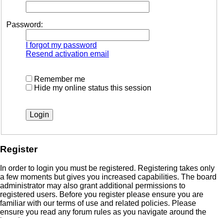
Password:
I forgot my password
Resend activation email
Remember me
Hide my online status this session
Register
In order to login you must be registered. Registering takes only
a few moments but gives you increased capabilities. The board
administrator may also grant additional permissions to
registered users. Before you register please ensure you are
familiar with our terms of use and related policies. Please
ensure you read any forum rules as you navigate around the