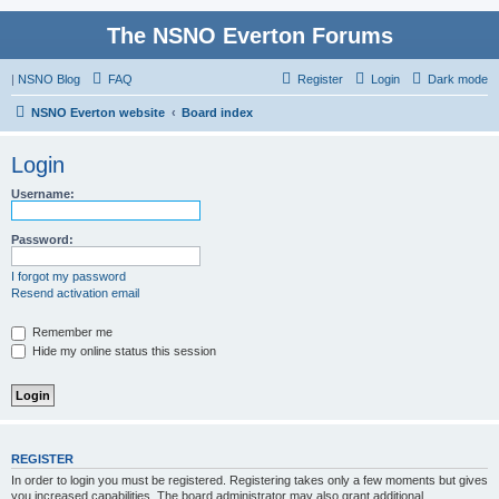
The NSNO Everton Forums
|
NSNO Blog
FAQ
Register
Login
Dark mode
NSNO Everton website
Board index
Login
Username:
Password:
I forgot my password
Resend activation email
Remember me
Hide my online status this session
REGISTER
In order to login you must be registered. Registering takes only a few moments but gives
you increased capabilities. The board administrator may also grant additional