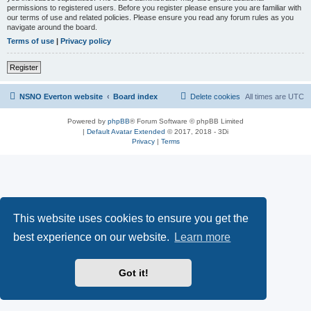
permissions to registered users. Before you register please ensure you are familiar with
our terms of use and related policies. Please ensure you read any forum rules as you
navigate around the board.
Terms of use
|
Privacy policy
Register
NSNO Everton website
Board index
Delete cookies
All times are
UTC
Powered by
phpBB
® Forum Software © phpBB Limited
|
Default Avatar Extended
© 2017, 2018 - 3Di
Privacy
|
Terms
This website uses cookies to ensure you get the
best experience on our website.
Learn more
Got it!