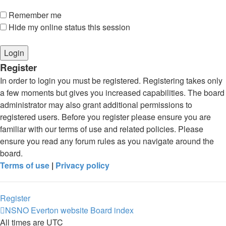
Remember me
Hide my online status this session
Register
In order to login you must be registered. Registering takes only
a few moments but gives you increased capabilities. The board
administrator may also grant additional permissions to
registered users. Before you register please ensure you are
familiar with our terms of use and related policies. Please
ensure you read any forum rules as you navigate around the
board.
Terms of use
|
Privacy policy
Register
NSNO Everton website
Board index
All times are
UTC