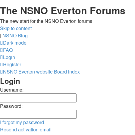
The NSNO Everton Forums
The new start for the NSNO Everton forums
Skip to content
|
NSNO Blog
Dark mode
FAQ
Login
Register
NSNO Everton website
Board index
Login
Username:
Password:
I forgot my password
Resend activation email