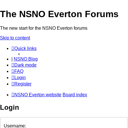
The NSNO Everton Forums
The new start for the NSNO Everton forums
Skip to content
Quick links
|
NSNO Blog
Dark mode
FAQ
Login
Register
NSNO Everton website
Board index
Login
Username: