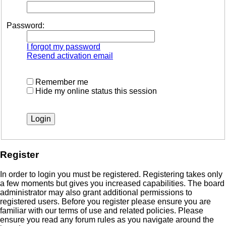
Password:
I forgot my password
Resend activation email
Remember me
Hide my online status this session
Register
In order to login you must be registered. Registering takes only
a few moments but gives you increased capabilities. The board
administrator may also grant additional permissions to
registered users. Before you register please ensure you are
familiar with our terms of use and related policies. Please
ensure you read any forum rules as you navigate around the