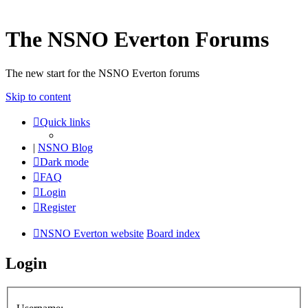
The NSNO Everton Forums
The new start for the NSNO Everton forums
Skip to content
Quick links
|
NSNO Blog
Dark mode
FAQ
Login
Register
NSNO Everton website
Board index
Login