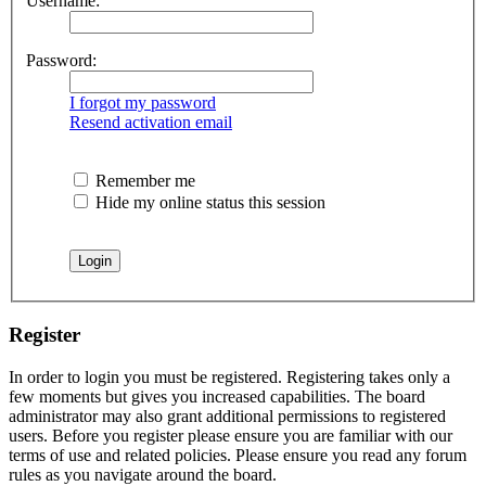
Username:
Password:
I forgot my password
Resend activation email
Remember me
Hide my online status this session
Register
In order to login you must be registered. Registering takes only a
few moments but gives you increased capabilities. The board
administrator may also grant additional permissions to registered
users. Before you register please ensure you are familiar with our
terms of use and related policies. Please ensure you read any forum
rules as you navigate around the board.