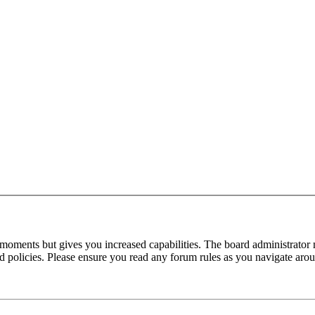
 moments but gives you increased capabilities. The board administrator 
ted policies. Please ensure you read any forum rules as you navigate aro