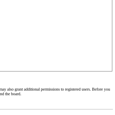
may also grant additional permissions to registered users. Before you
und the board.