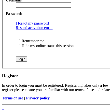
Username:
Password:
I forgot my password
Resend activation email
Remember me
Hide my online status this session
Register
In order to login you must be registered. Registering takes only a few
register please ensure you are familiar with our terms of use and rela
Terms of use
|
Privacy policy