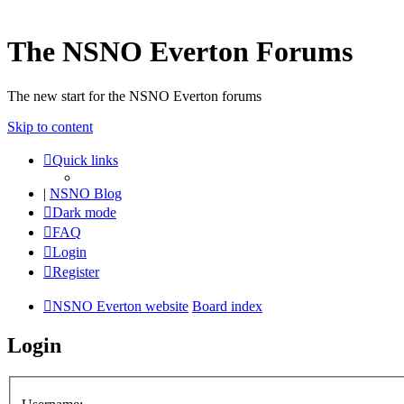
The NSNO Everton Forums
The new start for the NSNO Everton forums
Skip to content
Quick links
|
NSNO Blog
Dark mode
FAQ
Login
Register
NSNO Everton website
Board index
Login