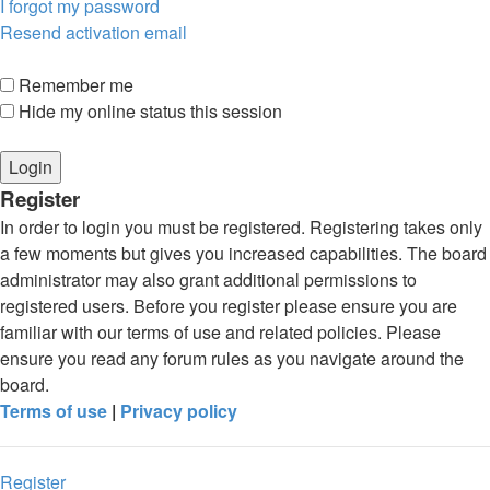
I forgot my password
Resend activation email
Remember me
Hide my online status this session
Register
In order to login you must be registered. Registering takes only
a few moments but gives you increased capabilities. The board
administrator may also grant additional permissions to
registered users. Before you register please ensure you are
familiar with our terms of use and related policies. Please
ensure you read any forum rules as you navigate around the
board.
Terms of use
|
Privacy policy
Register