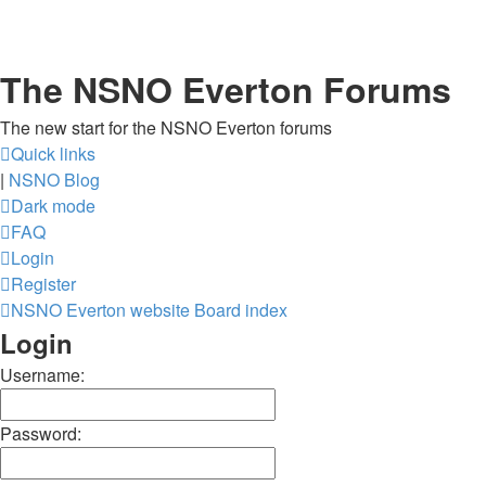
The NSNO Everton Forums
The new start for the NSNO Everton forums
Quick links
|
NSNO Blog
Dark mode
FAQ
Login
Register
NSNO Everton website
Board index
Login
Username:
Password: