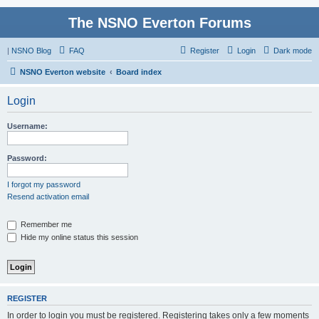
The NSNO Everton Forums
|
NSNO Blog
FAQ
Register
Login
Dark mode
NSNO Everton website
Board index
Login
Username:
Password:
I forgot my password
Resend activation email
Remember me
Hide my online status this session
REGISTER
In order to login you must be registered. Registering takes only a few moments