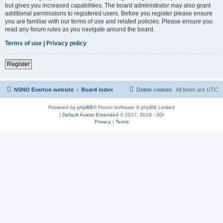
but gives you increased capabilities. The board administrator may also grant
additional permissions to registered users. Before you register please ensure
you are familiar with our terms of use and related policies. Please ensure you
read any forum rules as you navigate around the board.
Terms of use
|
Privacy policy
Register
NSNO Everton website
Board index
Delete cookies
All times are
UTC
Powered by
phpBB
® Forum Software © phpBB Limited
|
Default Avatar Extended
© 2017, 2018 - 3Di
Privacy
|
Terms