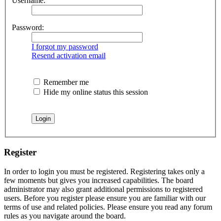
Username:
Password:
I forgot my password
Resend activation email
Remember me
Hide my online status this session
Register
In order to login you must be registered. Registering takes only a
few moments but gives you increased capabilities. The board
administrator may also grant additional permissions to registered
users. Before you register please ensure you are familiar with our
terms of use and related policies. Please ensure you read any forum
rules as you navigate around the board.