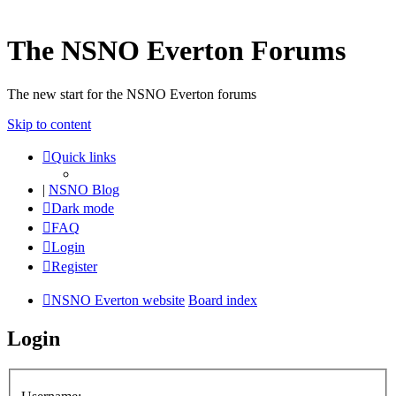
The NSNO Everton Forums
The new start for the NSNO Everton forums
Skip to content
Quick links
|
NSNO Blog
Dark mode
FAQ
Login
Register
NSNO Everton website
Board index
Login