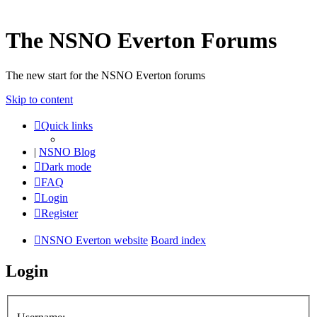
The NSNO Everton Forums
The new start for the NSNO Everton forums
Skip to content
Quick links
|
NSNO Blog
Dark mode
FAQ
Login
Register
NSNO Everton website
Board index
Login