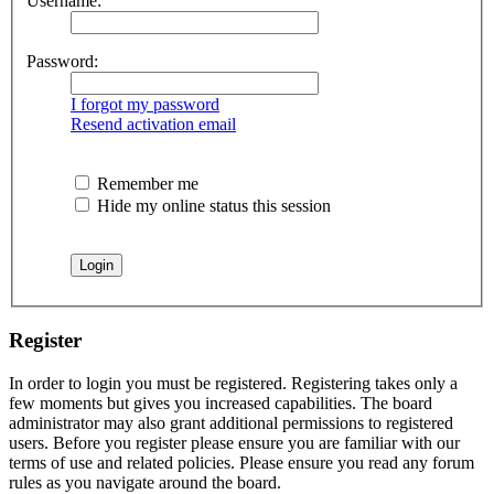
Username:
Password:
I forgot my password
Resend activation email
Remember me
Hide my online status this session
Register
In order to login you must be registered. Registering takes only a
few moments but gives you increased capabilities. The board
administrator may also grant additional permissions to registered
users. Before you register please ensure you are familiar with our
terms of use and related policies. Please ensure you read any forum
rules as you navigate around the board.