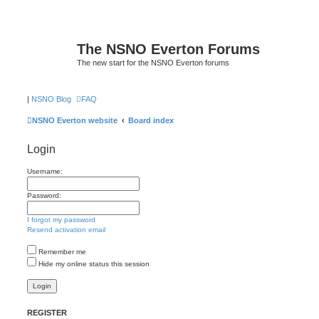
The NSNO Everton Forums
The new start for the NSNO Everton forums
|
NSNO Blog
FAQ
NSNO Everton website
Board index
Login
Username:
Password:
I forgot my password
Resend activation email
Remember me
Hide my online status this session
REGISTER