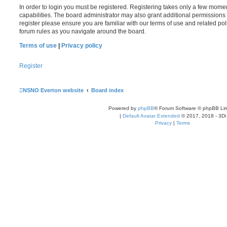
In order to login you must be registered. Registering takes only a few mome
capabilities. The board administrator may also grant additional permissions 
register please ensure you are familiar with our terms of use and related po
forum rules as you navigate around the board.
Terms of use
|
Privacy policy
Register
NSNO Everton website
Board index
Powered by
phpBB
® Forum Software © phpBB Lim
|
Default Avatar Extended
© 2017, 2018 - 3Di
Privacy
|
Terms