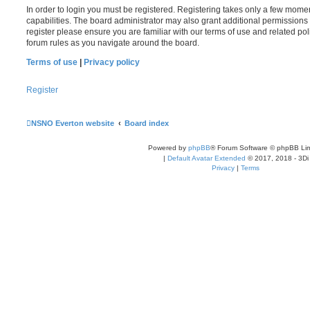
In order to login you must be registered. Registering takes only a few mome
capabilities. The board administrator may also grant additional permissions 
register please ensure you are familiar with our terms of use and related po
forum rules as you navigate around the board.
Terms of use
|
Privacy policy
Register
NSNO Everton website
Board index
Powered by
phpBB
® Forum Software © phpBB Lim
|
Default Avatar Extended
© 2017, 2018 - 3Di
Privacy
|
Terms