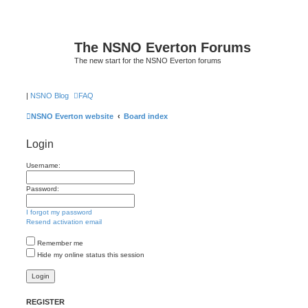
The NSNO Everton Forums
The new start for the NSNO Everton forums
|
NSNO Blog
FAQ
NSNO Everton website
Board index
Login
Username:
Password:
I forgot my password
Resend activation email
Remember me
Hide my online status this session
REGISTER