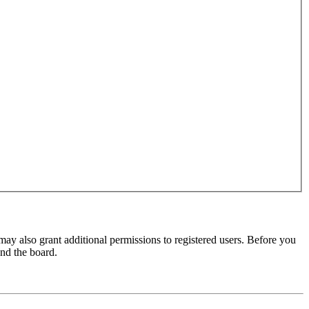
may also grant additional permissions to registered users. Before you
und the board.