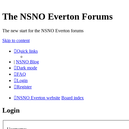
The NSNO Everton Forums
The new start for the NSNO Everton forums
Skip to content
Quick links
|
NSNO Blog
Dark mode
FAQ
Login
Register
NSNO Everton website
Board index
Login