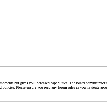
 moments but gives you increased capabilities. The board administrator 
ted policies. Please ensure you read any forum rules as you navigate aro