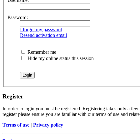
Username:
Password:
I forgot my password
Resend activation email
Remember me
Hide my online status this session
Register
In order to login you must be registered. Registering takes only a few
register please ensure you are familiar with our terms of use and rela
Terms of use
|
Privacy policy