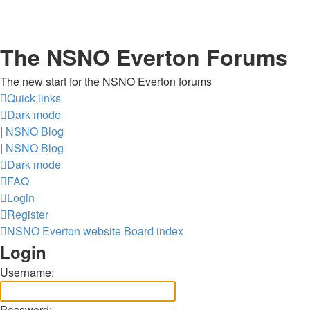
The NSNO Everton Forums
The new start for the NSNO Everton forums
Quick links
Dark mode
|
NSNO Blog
|
NSNO Blog
Dark mode
FAQ
Login
Register
NSNO Everton website
Board index
Login
Username:
Password: