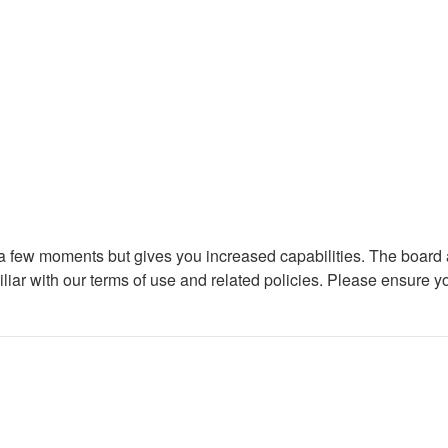
y a few moments but gives you increased capabilities. The board 
iliar with our terms of use and related policies. Please ensure 