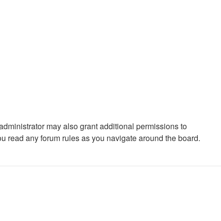
administrator may also grant additional permissions to
you read any forum rules as you navigate around the board.