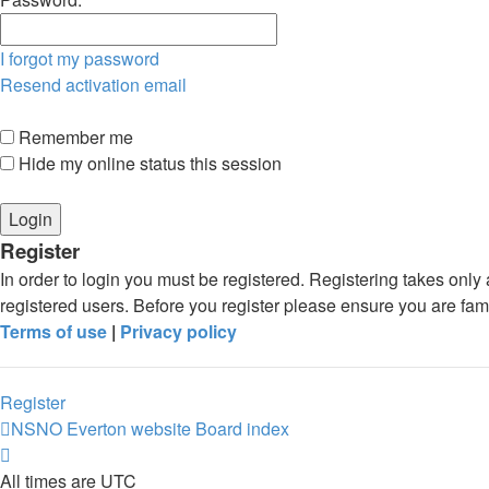
I forgot my password
Resend activation email
Remember me
Hide my online status this session
Register
In order to login you must be registered. Registering takes onl
registered users. Before you register please ensure you are fam
Terms of use
|
Privacy policy
Register
NSNO Everton website
Board index
All times are
UTC