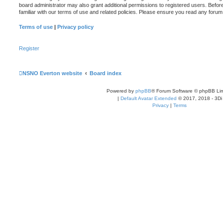
board administrator may also grant additional permissions to registered users. Befor
familiar with our terms of use and related policies. Please ensure you read any foru
Terms of use
|
Privacy policy
Register
NSNO Everton website
Board index
Powered by
phpBB
® Forum Software © phpBB Lim
|
Default Avatar Extended
© 2017, 2018 - 3Di
Privacy
|
Terms