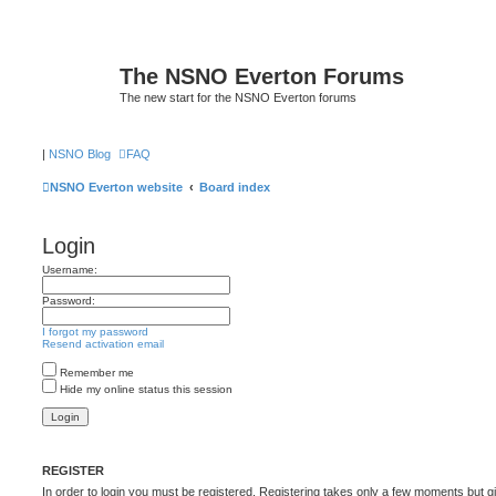
The NSNO Everton Forums
The new start for the NSNO Everton forums
|
NSNO Blog
FAQ
NSNO Everton website
Board index
Login
Username:
Password:
I forgot my password
Resend activation email
Remember me
Hide my online status this session
REGISTER
In order to login you must be registered. Registering takes only a few moments but g