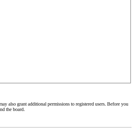
may also grant additional permissions to registered users. Before you
und the board.