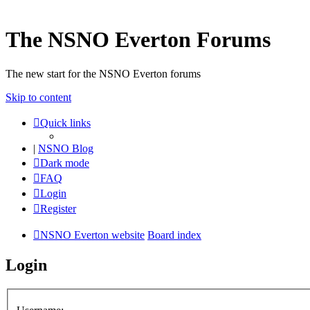
The NSNO Everton Forums
The new start for the NSNO Everton forums
Skip to content
Quick links
|
NSNO Blog
Dark mode
FAQ
Login
Register
NSNO Everton website
Board index
Login