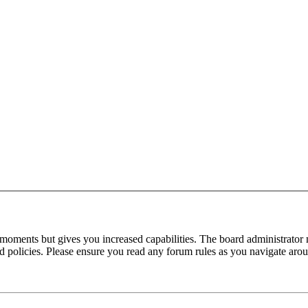
 moments but gives you increased capabilities. The board administrator 
ted policies. Please ensure you read any forum rules as you navigate aro