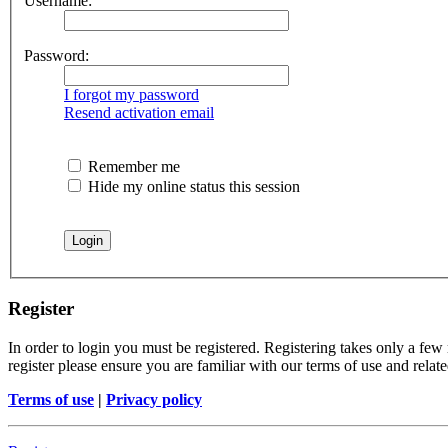
Username:
Password:
I forgot my password
Resend activation email
Remember me
Hide my online status this session
Register
In order to login you must be registered. Registering takes only a few
register please ensure you are familiar with our terms of use and rela
Terms of use
|
Privacy policy