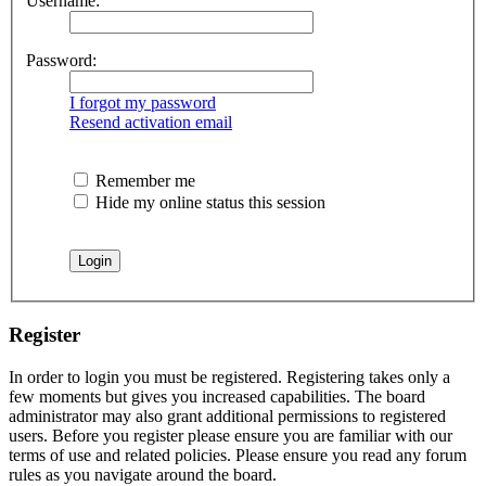
Username:
Password:
I forgot my password
Resend activation email
Remember me
Hide my online status this session
Register
In order to login you must be registered. Registering takes only a
few moments but gives you increased capabilities. The board
administrator may also grant additional permissions to registered
users. Before you register please ensure you are familiar with our
terms of use and related policies. Please ensure you read any forum
rules as you navigate around the board.