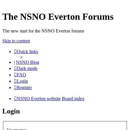
The NSNO Everton Forums
The new start for the NSNO Everton forums
Skip to content
Quick links
|
NSNO Blog
Dark mode
FAQ
Login
Register
NSNO Everton website
Board index
Login