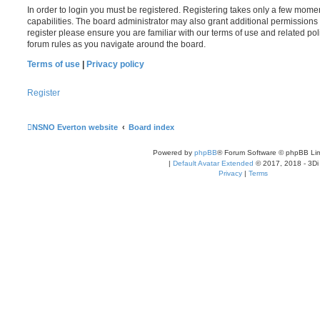
In order to login you must be registered. Registering takes only a few mome
capabilities. The board administrator may also grant additional permissions 
register please ensure you are familiar with our terms of use and related po
forum rules as you navigate around the board.
Terms of use
|
Privacy policy
Register
NSNO Everton website
Board index
Powered by
phpBB
® Forum Software © phpBB Lim
|
Default Avatar Extended
© 2017, 2018 - 3Di
Privacy
|
Terms