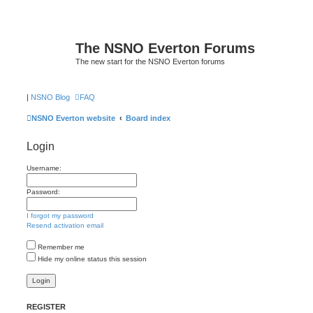
The NSNO Everton Forums
The new start for the NSNO Everton forums
|
NSNO Blog
FAQ
NSNO Everton website
Board index
Login
Username:
Password:
I forgot my password
Resend activation email
Remember me
Hide my online status this session
REGISTER