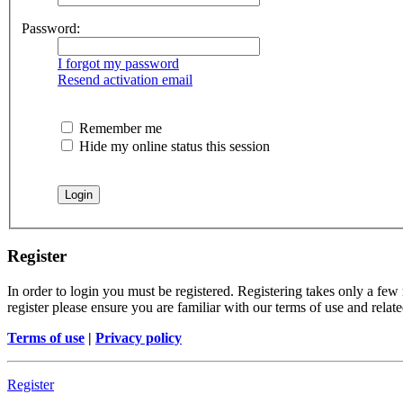
Password:
I forgot my password
Resend activation email
Remember me
Hide my online status this session
Register
In order to login you must be registered. Registering takes only a few
register please ensure you are familiar with our terms of use and rela
Terms of use
|
Privacy policy
Register