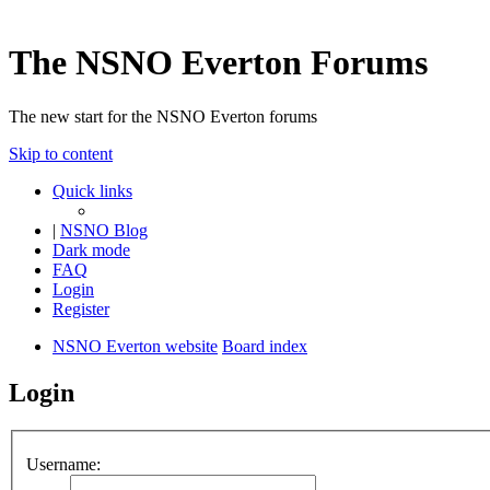
The NSNO Everton Forums
The new start for the NSNO Everton forums
Skip to content
Quick links
|
NSNO Blog
Dark mode
FAQ
Login
Register
NSNO Everton website
Board index
Login
Username: