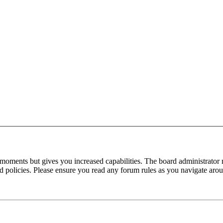
 moments but gives you increased capabilities. The board administrator 
ted policies. Please ensure you read any forum rules as you navigate aro