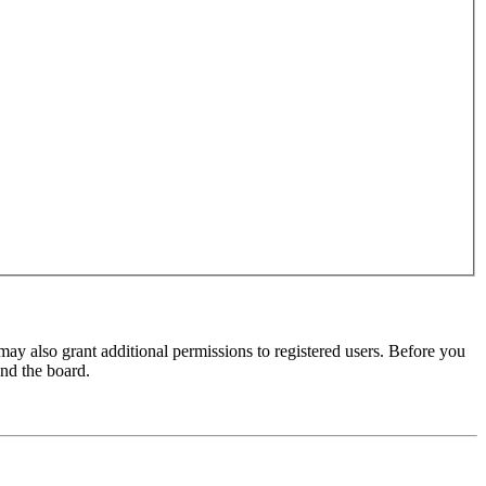
may also grant additional permissions to registered users. Before you
und the board.