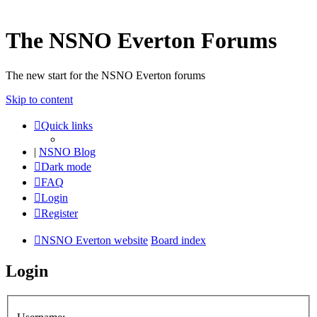
The NSNO Everton Forums
The new start for the NSNO Everton forums
Skip to content
Quick links
|
NSNO Blog
Dark mode
FAQ
Login
Register
NSNO Everton website
Board index
Login