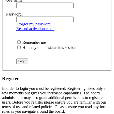
Username:
Password:
I forgot my password
Resend activation email
Remember me
Hide my online status this session
Register
In order to login you must be registered. Registering takes only a
few moments but gives you increased capabilities. The board
administrator may also grant additional permissions to registered
users. Before you register please ensure you are familiar with our
terms of use and related policies. Please ensure you read any forum
rules as you navigate around the board.