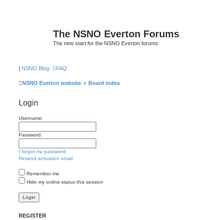
The NSNO Everton Forums
The new start for the NSNO Everton forums
|
NSNO Blog
FAQ
NSNO Everton website
Board index
Login
Username:
Password:
I forgot my password
Resend activation email
Remember me
Hide my online status this session
REGISTER