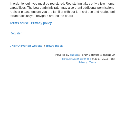
In order to login you must be registered. Registering takes only a few mome
capabilities. The board administrator may also grant additional permissions 
register please ensure you are familiar with our terms of use and related po
forum rules as you navigate around the board.
Terms of use
|
Privacy policy
Register
NSNO Everton website
Board index
Powered by
phpBB
® Forum Software © phpBB Lim
|
Default Avatar Extended
© 2017, 2018 - 3Di
Privacy
|
Terms