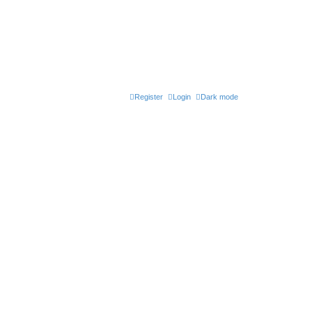
Register
Login
Dark mode