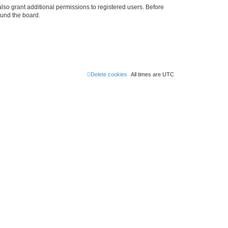
lso grant additional permissions to registered users. Before
ound the board.
Delete cookies
All times are
UTC