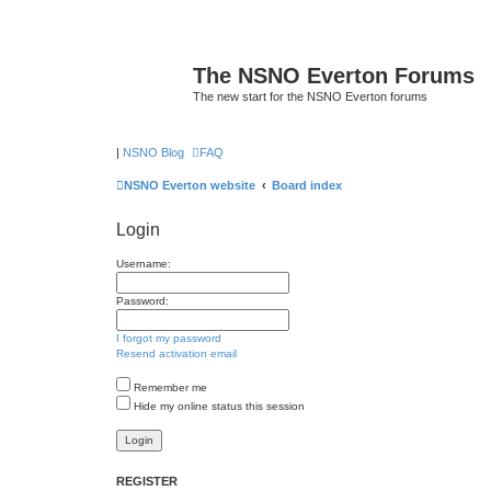
The NSNO Everton Forums
The new start for the NSNO Everton forums
|
NSNO Blog
FAQ
NSNO Everton website
Board index
Login
Username:
Password:
I forgot my password
Resend activation email
Remember me
Hide my online status this session
REGISTER