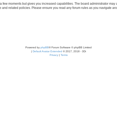
y a few moments but gives you increased capabilities. The board administrator may a
use and related policies. Please ensure you read any forum rules as you navigate ar
Powered by
phpBB
® Forum Software © phpBB Limited
|
Default Avatar Extended
© 2017, 2018 - 3Di
Privacy
|
Terms