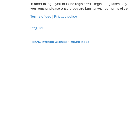
In order to login you must be registered. Registering takes onl
you register please ensure you are familiar with our terms of 
Terms of use
|
Privacy policy
Register
NSNO Everton website
Board index