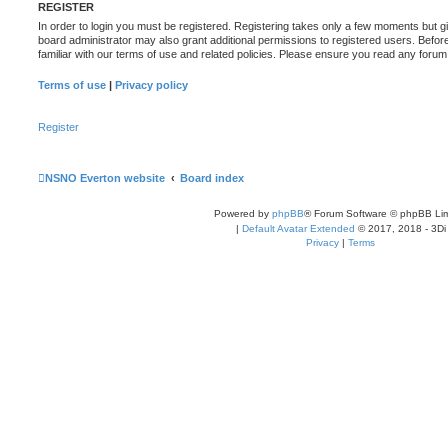
REGISTER
In order to login you must be registered. Registering takes only a few moments but g
board administrator may also grant additional permissions to registered users. Befor
familiar with our terms of use and related policies. Please ensure you read any foru
Terms of use
|
Privacy policy
Register
NSNO Everton website
Board index
Powered by
phpBB
® Forum Software © phpBB Lim
|
Default Avatar Extended
© 2017, 2018 - 3Di
Privacy
|
Terms