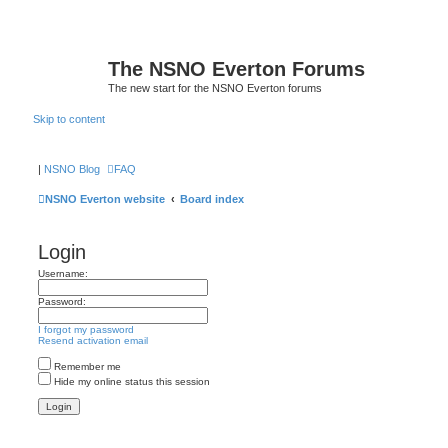
The NSNO Everton Forums
The new start for the NSNO Everton forums
Skip to content
|
NSNO Blog
FAQ
NSNO Everton website
Board index
Login
Username:
Password:
I forgot my password
Resend activation email
Remember me
Hide my online status this session