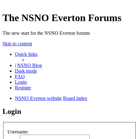
The NSNO Everton Forums
The new start for the NSNO Everton forums
Skip to content
Quick links
|
NSNO Blog
Dark mode
FAQ
Login
Register
NSNO Everton website
Board index
Login
Username: