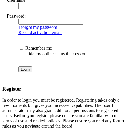
Username:
Password:
I forgot my password
Resend activation email
Remember me
Hide my online status this session
Register
In order to login you must be registered. Registering takes only a
few moments but gives you increased capabilities. The board
administrator may also grant additional permissions to registered
users. Before you register please ensure you are familiar with our
terms of use and related policies. Please ensure you read any forum
rules as you navigate around the board.