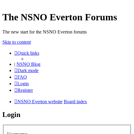
The NSNO Everton Forums
The new start for the NSNO Everton forums
Skip to content
Quick links
|
NSNO Blog
Dark mode
FAQ
Login
Register
NSNO Everton website
Board index
Login