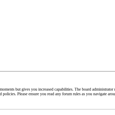
 moments but gives you increased capabilities. The board administrator 
ted policies. Please ensure you read any forum rules as you navigate aro