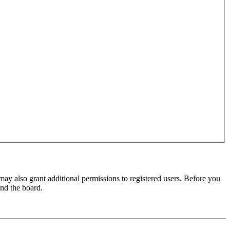
may also grant additional permissions to registered users. Before you
und the board.