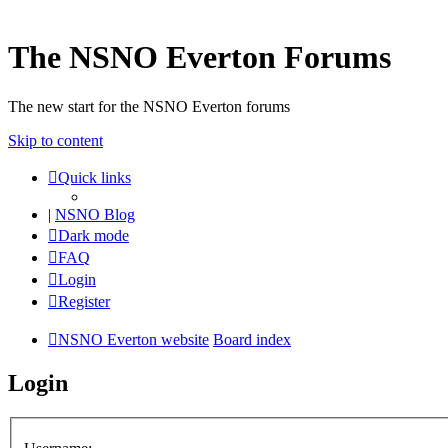
The NSNO Everton Forums
The new start for the NSNO Everton forums
Skip to content
Quick links
|
NSNO Blog
Dark mode
FAQ
Login
Register
NSNO Everton website
Board index
Login