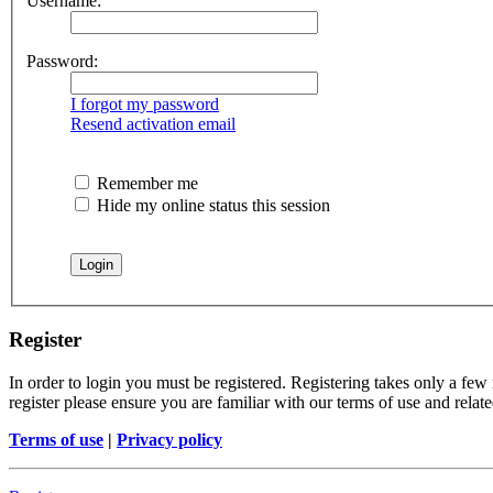
Username:
Password:
I forgot my password
Resend activation email
Remember me
Hide my online status this session
Register
In order to login you must be registered. Registering takes only a few
register please ensure you are familiar with our terms of use and rela
Terms of use
|
Privacy policy