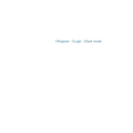
Register
Login
Dark mode