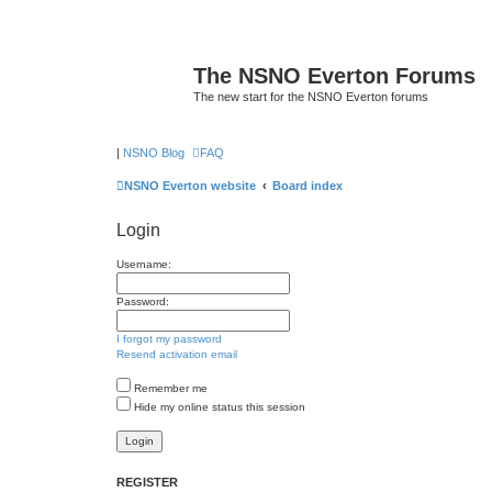
The NSNO Everton Forums
The new start for the NSNO Everton forums
|
NSNO Blog
FAQ
NSNO Everton website
Board index
Login
Username:
Password:
I forgot my password
Resend activation email
Remember me
Hide my online status this session
REGISTER