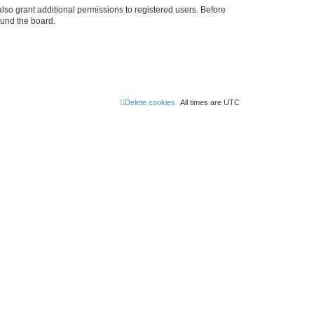
lso grant additional permissions to registered users. Before
ound the board.
Delete cookies
All times are
UTC