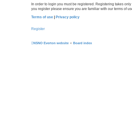
In order to login you must be registered. Registering takes onl
you register please ensure you are familiar with our terms of 
Terms of use
|
Privacy policy
Register
NSNO Everton website
Board index