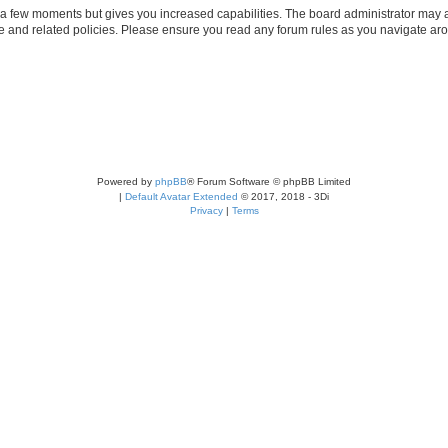
y a few moments but gives you increased capabilities. The board administrator may a
use and related policies. Please ensure you read any forum rules as you navigate ar
Powered by
phpBB
® Forum Software © phpBB Limited
|
Default Avatar Extended
© 2017, 2018 - 3Di
Privacy
|
Terms