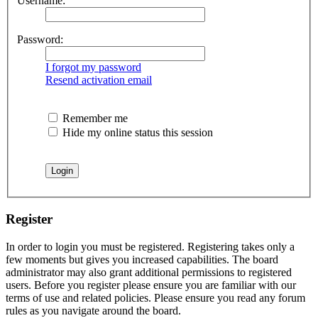
Username:
Password:
I forgot my password
Resend activation email
Remember me
Hide my online status this session
Register
In order to login you must be registered. Registering takes only a
few moments but gives you increased capabilities. The board
administrator may also grant additional permissions to registered
users. Before you register please ensure you are familiar with our
terms of use and related policies. Please ensure you read any forum
rules as you navigate around the board.