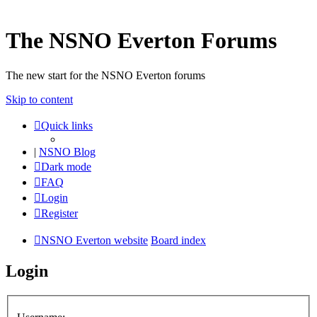
The NSNO Everton Forums
The new start for the NSNO Everton forums
Skip to content
Quick links
|
NSNO Blog
Dark mode
FAQ
Login
Register
NSNO Everton website
Board index
Login