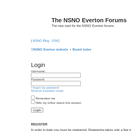
The NSNO Everton Forums
The new start for the NSNO Everton forums
|
NSNO Blog
FAQ
NSNO Everton website
Board index
Login
Username:
Password:
I forgot my password
Resend activation email
Remember me
Hide my online status this session
REGISTER
In order to login you must be registered. Registering takes only a few