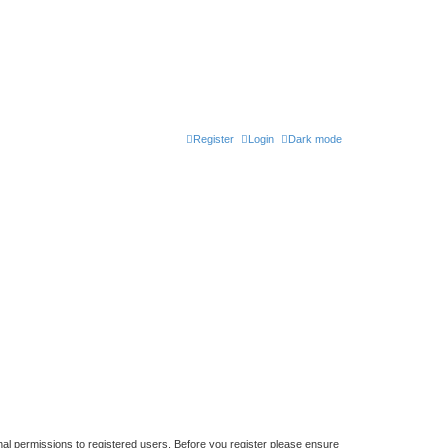
Register
Login
Dark mode
nal permissions to registered users. Before you register please ensure