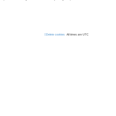
Delete cookies
All times are
UTC