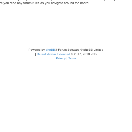
sure you read any forum rules as you navigate around the board.
Powered by
phpBB
® Forum Software © phpBB Limited
|
Default Avatar Extended
© 2017, 2018 - 3Di
Privacy
|
Terms