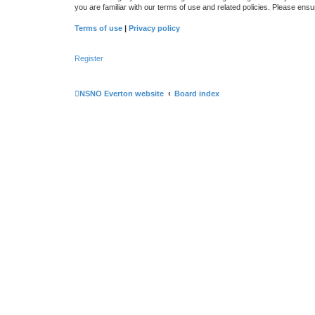
you are familiar with our terms of use and related policies. Please en
Terms of use
|
Privacy policy
Register
NSNO Everton website
Board index