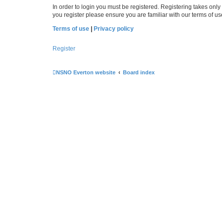
In order to login you must be registered. Registering takes onl
you register please ensure you are familiar with our terms of 
Terms of use
|
Privacy policy
Register
NSNO Everton website
Board index