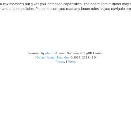
y a few moments but gives you increased capabilities. The board administrator may a
use and related policies. Please ensure you read any forum rules as you navigate ar
Powered by
phpBB
® Forum Software © phpBB Limited
|
Default Avatar Extended
© 2017, 2018 - 3Di
Privacy
|
Terms