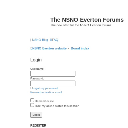
The NSNO Everton Forums
The new start for the NSNO Everton forums
|
NSNO Blog
FAQ
NSNO Everton website
Board index
Login
Username:
Password:
I forgot my password
Resend activation email
Remember me
Hide my online status this session
REGISTER