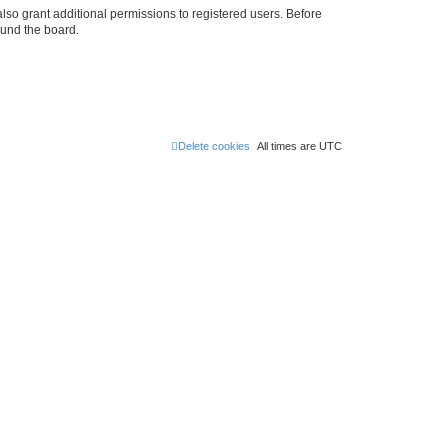
lso grant additional permissions to registered users. Before
ound the board.
Delete cookies
All times are
UTC