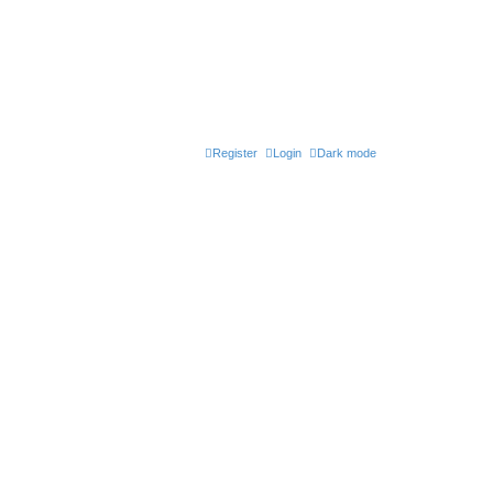
Register
Login
Dark mode