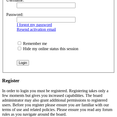
Username:
Password:
I forgot my password
Resend activation email
Remember me
Hide my online status this session
Register
In order to login you must be registered. Registering takes only a
few moments but gives you increased capabilities. The board
administrator may also grant additional permissions to registered
users. Before you register please ensure you are familiar with our
terms of use and related policies. Please ensure you read any forum
rules as you navigate around the board.