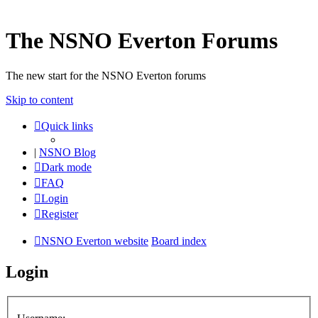
The NSNO Everton Forums
The new start for the NSNO Everton forums
Skip to content
Quick links
|
NSNO Blog
Dark mode
FAQ
Login
Register
NSNO Everton website
Board index
Login