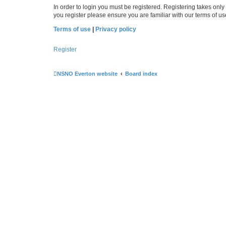
In order to login you must be registered. Registering takes onl
you register please ensure you are familiar with our terms of 
Terms of use
|
Privacy policy
Register
NSNO Everton website
Board index