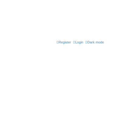
Register
Login
Dark mode