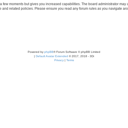
y a few moments but gives you increased capabilities. The board administrator may a
use and related policies. Please ensure you read any forum rules as you navigate ar
Powered by
phpBB
® Forum Software © phpBB Limited
|
Default Avatar Extended
© 2017, 2018 - 3Di
Privacy
|
Terms