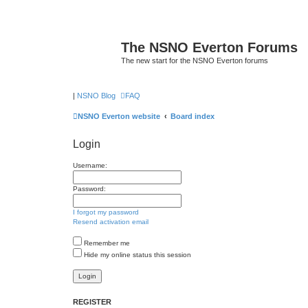
The NSNO Everton Forums
The new start for the NSNO Everton forums
|
NSNO Blog
FAQ
NSNO Everton website
Board index
Login
Username:
Password:
I forgot my password
Resend activation email
Remember me
Hide my online status this session
REGISTER