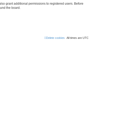
lso grant additional permissions to registered users. Before
ound the board.
Delete cookies
All times are
UTC