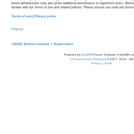
board administrator may also grant additional permissions to registered users. Befor
familiar with our terms of use and related policies. Please ensure you read any foru
Terms of use
|
Privacy policy
Register
NSNO Everton website
Board index
Powered by
phpBB
® Forum Software © phpBB Lim
|
Default Avatar Extended
© 2017, 2018 - 3Di
Privacy
|
Terms