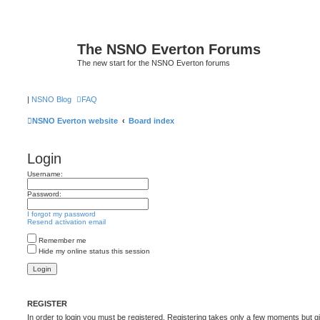
The NSNO Everton Forums
The new start for the NSNO Everton forums
|
NSNO Blog
FAQ
NSNO Everton website
Board index
Login
Username:
Password:
I forgot my password
Resend activation email
Remember me
Hide my online status this session
REGISTER
In order to login you must be registered. Registering takes only a few moments but g