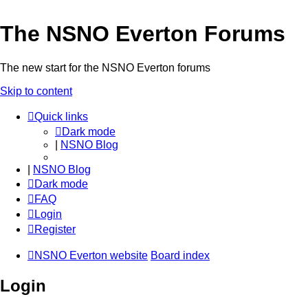
The NSNO Everton Forums
The new start for the NSNO Everton forums
Skip to content
Quick links
Dark mode
|
NSNO Blog
|
NSNO Blog
Dark mode
FAQ
Login
Register
NSNO Everton website
Board index
Login