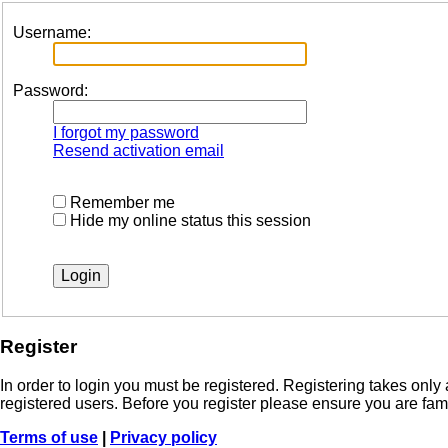
Username:
Password:
I forgot my password
Resend activation email
Remember me
Hide my online status this session
Register
In order to login you must be registered. Registering takes onl
registered users. Before you register please ensure you are fam
Terms of use
|
Privacy policy