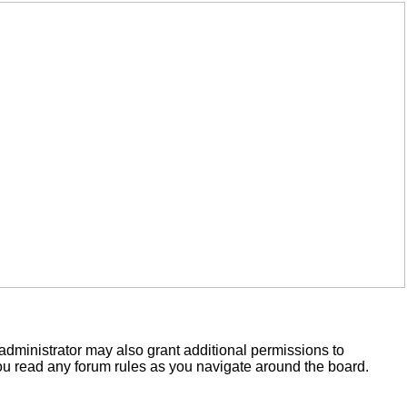
administrator may also grant additional permissions to
you read any forum rules as you navigate around the board.