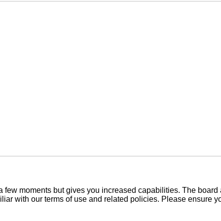
y a few moments but gives you increased capabilities. The board 
iliar with our terms of use and related policies. Please ensure 