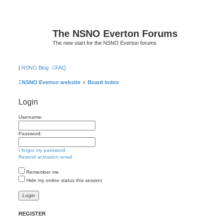
The NSNO Everton Forums
The new start for the NSNO Everton forums
|
NSNO Blog
FAQ
NSNO Everton website
Board index
Login
Username:
Password:
I forgot my password
Resend activation email
Remember me
Hide my online status this session
REGISTER