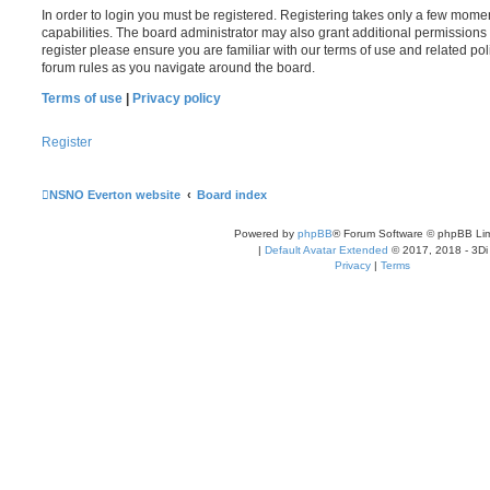
In order to login you must be registered. Registering takes only a few mome
capabilities. The board administrator may also grant additional permissions 
register please ensure you are familiar with our terms of use and related po
forum rules as you navigate around the board.
Terms of use
|
Privacy policy
Register
NSNO Everton website
Board index
Powered by
phpBB
® Forum Software © phpBB Lim
|
Default Avatar Extended
© 2017, 2018 - 3Di
Privacy
|
Terms