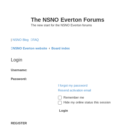
The NSNO Everton Forums
The new start for the NSNO Everton forums
|
NSNO Blog
FAQ
NSNO Everton website
Board index
Login
Username:
Password:
I forgot my password
Resend activation email
Remember me
Hide my online status this session
REGISTER