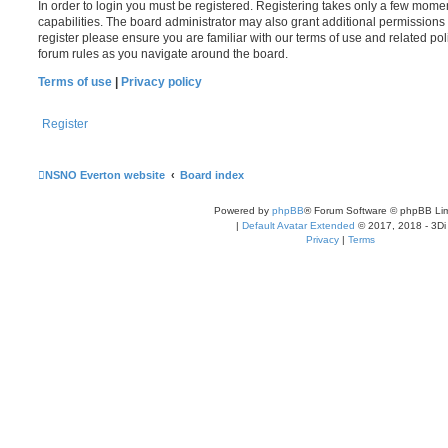
In order to login you must be registered. Registering takes only a few mome
capabilities. The board administrator may also grant additional permissions 
register please ensure you are familiar with our terms of use and related po
forum rules as you navigate around the board.
Terms of use
|
Privacy policy
Register
NSNO Everton website
Board index
Powered by
phpBB
® Forum Software © phpBB Lim
|
Default Avatar Extended
© 2017, 2018 - 3Di
Privacy
|
Terms