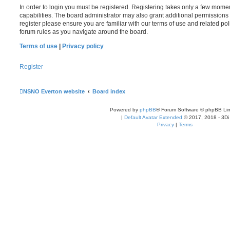
In order to login you must be registered. Registering takes only a few mome
capabilities. The board administrator may also grant additional permissions 
register please ensure you are familiar with our terms of use and related po
forum rules as you navigate around the board.
Terms of use
|
Privacy policy
Register
NSNO Everton website
Board index
Powered by
phpBB
® Forum Software © phpBB Lim
|
Default Avatar Extended
© 2017, 2018 - 3Di
Privacy
|
Terms