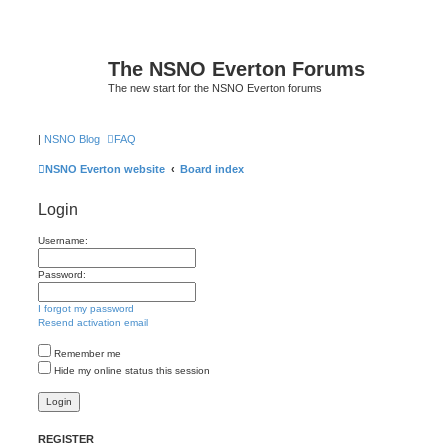
The NSNO Everton Forums
The new start for the NSNO Everton forums
|
NSNO Blog
FAQ
NSNO Everton website
Board index
Login
Username:
Password:
I forgot my password
Resend activation email
Remember me
Hide my online status this session
REGISTER