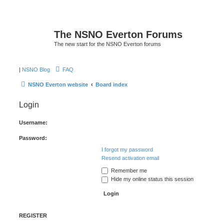
The NSNO Everton Forums
The new start for the NSNO Everton forums
|
NSNO Blog
FAQ
NSNO Everton website
Board index
Login
Username:
Password:
I forgot my password
Resend activation email
Remember me
Hide my online status this session
REGISTER