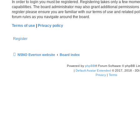
In order to login you must be registered. Registering takes only a few mome
capabilities. The board administrator may also grant additional permissions 
register please ensure you are familiar with our terms of use and related po
forum rules as you navigate around the board.
Terms of use
|
Privacy policy
Register
NSNO Everton website
Board index
Powered by
phpBB
® Forum Software © phpBB Lim
|
Default Avatar Extended
© 2017, 2018 - 3Di
Privacy
|
Terms