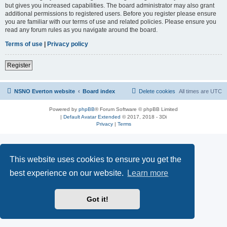
but gives you increased capabilities. The board administrator may also grant
additional permissions to registered users. Before you register please ensure
you are familiar with our terms of use and related policies. Please ensure you
read any forum rules as you navigate around the board.
Terms of use
|
Privacy policy
Register
NSNO Everton website
Board index
Delete cookies
All times are
UTC
Powered by
phpBB
® Forum Software © phpBB Limited
|
Default Avatar Extended
© 2017, 2018 - 3Di
Privacy
|
Terms
This website uses cookies to ensure you get the
best experience on our website.
Learn more
Got it!