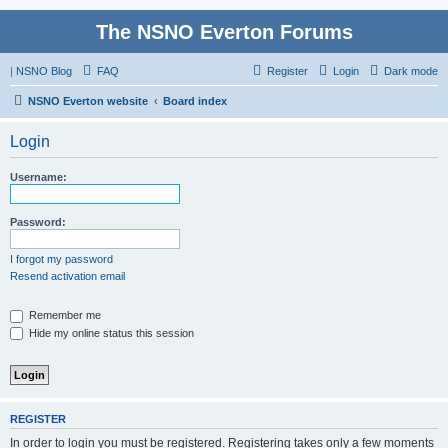
The NSNO Everton Forums
|
NSNO Blog
FAQ
Register
Login
Dark mode
NSNO Everton website
Board index
Login
Username:
Password:
I forgot my password
Resend activation email
Remember me
Hide my online status this session
REGISTER
In order to login you must be registered. Registering takes only a few moments