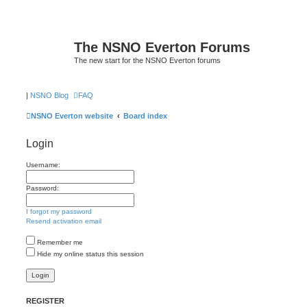
The NSNO Everton Forums
The new start for the NSNO Everton forums
|
NSNO Blog
FAQ
NSNO Everton website
Board index
Login
Username:
Password:
I forgot my password
Resend activation email
Remember me
Hide my online status this session
REGISTER