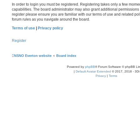
In order to login you must be registered. Registering takes only a few mome
capabilities. The board administrator may also grant additional permissions 
register please ensure you are familiar with our terms of use and related po
forum rules as you navigate around the board.
Terms of use
|
Privacy policy
Register
NSNO Everton website
Board index
Powered by
phpBB
® Forum Software © phpBB Lim
|
Default Avatar Extended
© 2017, 2018 - 3Di
Privacy
|
Terms