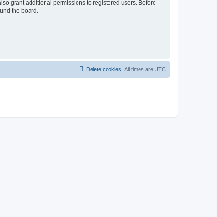
lso grant additional permissions to registered users. Before
ound the board.
Delete cookies
All times are
UTC