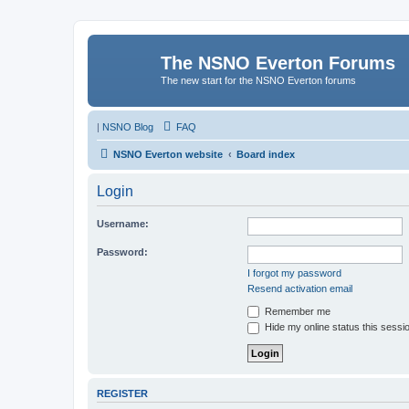
The NSNO Everton Forums
The new start for the NSNO Everton forums
|
NSNO Blog
FAQ
NSNO Everton website
Board index
Login
Username:
Password:
I forgot my password
Resend activation email
Remember me
Hide my online status this sessi
REGISTER