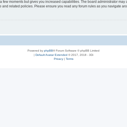
y a few moments but gives you increased capabilities. The board administrator may a
use and related policies. Please ensure you read any forum rules as you navigate ar
Powered by
phpBB
® Forum Software © phpBB Limited
|
Default Avatar Extended
© 2017, 2018 - 3Di
Privacy
|
Terms