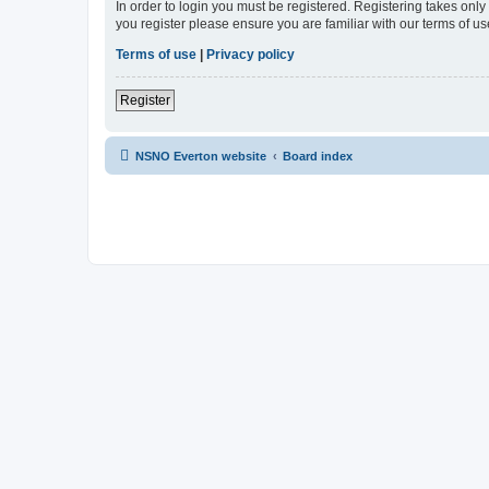
In order to login you must be registered. Registering takes onl
you register please ensure you are familiar with our terms of 
Terms of use
|
Privacy policy
Register
NSNO Everton website
Board index