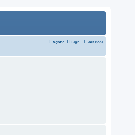
Register
Login
Dark mode