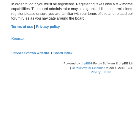
In order to login you must be registered. Registering takes only a few mome
capabilities. The board administrator may also grant additional permissions 
register please ensure you are familiar with our terms of use and related po
forum rules as you navigate around the board.
Terms of use
|
Privacy policy
Register
NSNO Everton website
Board index
Powered by
phpBB
® Forum Software © phpBB Lim
|
Default Avatar Extended
© 2017, 2018 - 3Di
Privacy
|
Terms