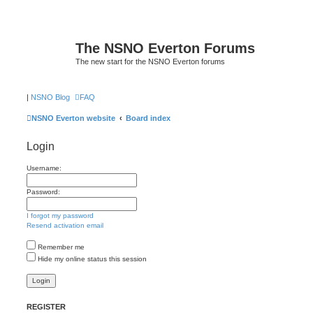
The NSNO Everton Forums
The new start for the NSNO Everton forums
|
NSNO Blog
FAQ
NSNO Everton website
Board index
Login
Username:
Password:
I forgot my password
Resend activation email
Remember me
Hide my online status this session
REGISTER