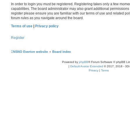
In order to login you must be registered. Registering takes only a few mome
capabilities. The board administrator may also grant additional permissions 
register please ensure you are familiar with our terms of use and related po
forum rules as you navigate around the board.
Terms of use
|
Privacy policy
Register
NSNO Everton website
Board index
Powered by
phpBB
® Forum Software © phpBB Lim
|
Default Avatar Extended
© 2017, 2018 - 3Di
Privacy
|
Terms