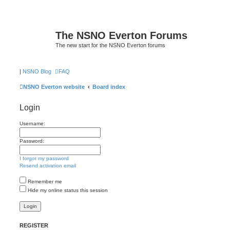
The NSNO Everton Forums
The new start for the NSNO Everton forums
|
NSNO Blog
FAQ
NSNO Everton website
Board index
Login
Username:
Password:
I forgot my password
Resend activation email
Remember me
Hide my online status this session
REGISTER