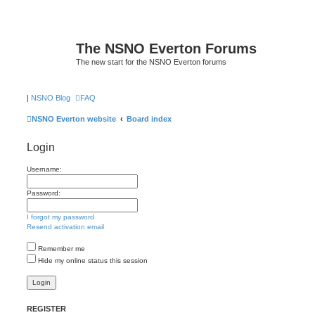
The NSNO Everton Forums
The new start for the NSNO Everton forums
|
NSNO Blog
FAQ
NSNO Everton website
Board index
Login
Username:
Password:
I forgot my password
Resend activation email
Remember me
Hide my online status this session
REGISTER