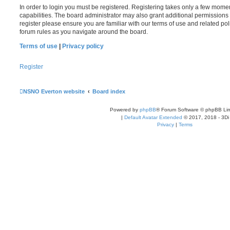
In order to login you must be registered. Registering takes only a few mome
capabilities. The board administrator may also grant additional permissions 
register please ensure you are familiar with our terms of use and related po
forum rules as you navigate around the board.
Terms of use
|
Privacy policy
Register
NSNO Everton website
Board index
Powered by
phpBB
® Forum Software © phpBB Lim
|
Default Avatar Extended
© 2017, 2018 - 3Di
Privacy
|
Terms