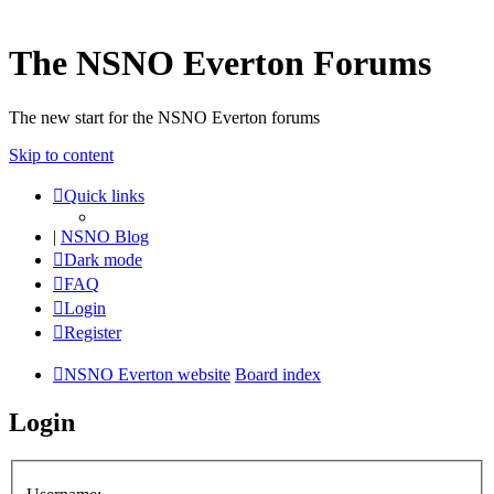
The NSNO Everton Forums
The new start for the NSNO Everton forums
Skip to content
Quick links
|
NSNO Blog
Dark mode
FAQ
Login
Register
NSNO Everton website
Board index
Login