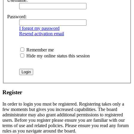
Username:
Password:
I forgot my password
Resend activation email
Remember me
Hide my online status this session
Register
In order to login you must be registered. Registering takes only a
few moments but gives you increased capabilities. The board
administrator may also grant additional permissions to registered
users. Before you register please ensure you are familiar with our
terms of use and related policies. Please ensure you read any forum
rules as you navigate around the board.